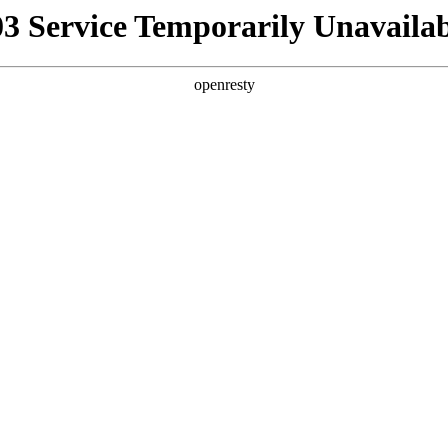
03 Service Temporarily Unavailab
openresty