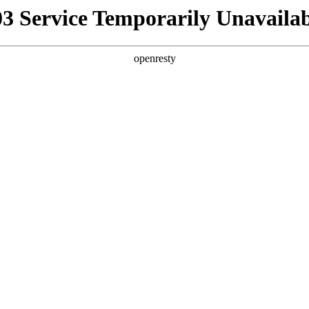
03 Service Temporarily Unavailab
openresty