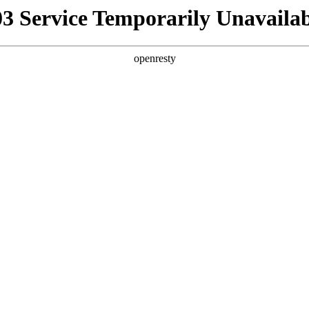
03 Service Temporarily Unavailab
openresty